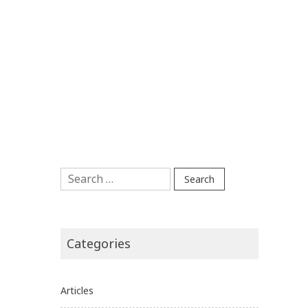
Search
for:
Categories
Articles