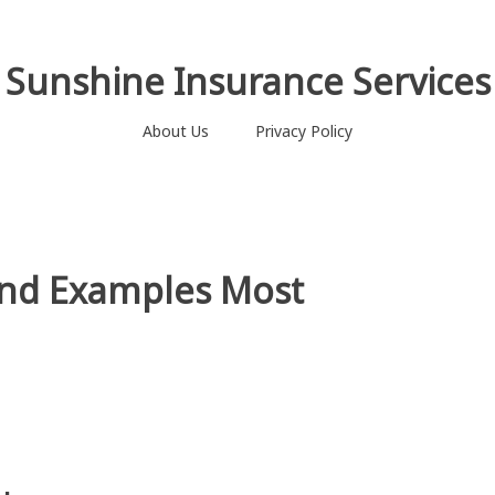
Sunshine Insurance Services
About Us
Privacy Policy
ond Examples Most