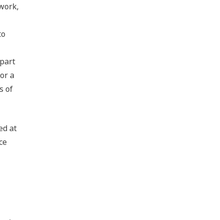
 work,
to
 part
or a
s of
ed at
ce