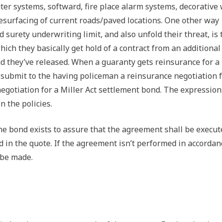
ter systems, softward, fire place alarm systems, decorative
resurfacing of current roads/paved locations. One other way
surety underwriting limit, and also unfold their threat, is 
ich they basically get hold of a contract from an additional
nd they’ve released. When a guaranty gets reinsurance for a
ld submit to the having policeman a reinsurance negotiation f
negotiation for a Miller Act settlement bond. The expression
 the policies.
he bond exists to assure that the agreement shall be execut
 in the quote. If the agreement isn’t performed in accordan
 be made.