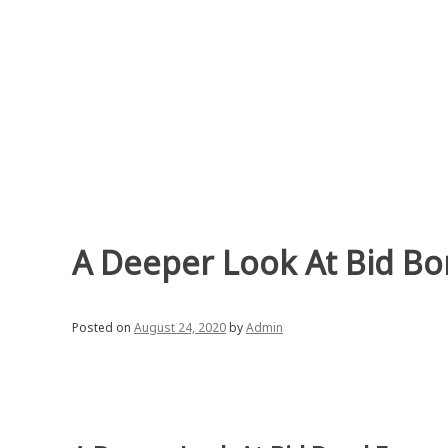
Skip
to
content
A Deeper Look At Bid B
Posted on
August 24, 2020
by
Admin