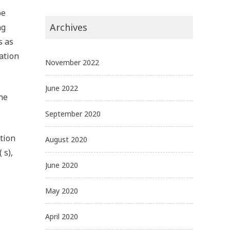
be
Archives
ng
s as
ation
November 2022
June 2022
he
September 2020
tion
August 2020
 s),
June 2020
May 2020
April 2020