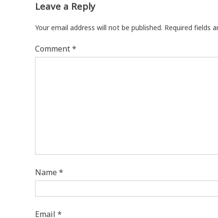
Leave a Reply
Your email address will not be published.
Required fields 
Comment
*
Name
*
Email
*