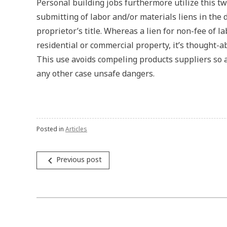
Personal building jobs furthermore utilize this t
submitting of labor and/or materials liens in the
proprietor’s title. Whereas a lien for non-fee of l
residential or commercial property, it’s thought-
This use avoids compeling products suppliers so 
any other case unsafe dangers.
Posted in
Articles
Post
navigate_before
Previous post
navigation