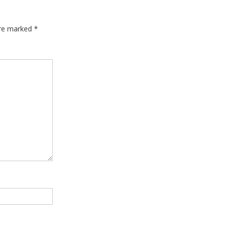
are marked
*