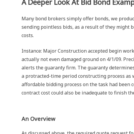
A Deeper Look At Bid Bond Examp
Many bond brokers simply offer bonds, we produce 
sending pointless bids, as a result of they might
costs.
Instance: Major Construction accepted begin work
actually not even damaged ground on 4/1/09. Prec
alerts the guaranty firm. The guaranty determines
a protracted-time period constructing process as we
affordable bidding process on the task had been c
contract cost could also be inadequate to finish th
An Overview
As discussed above, the required quote request fo