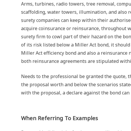
Arms, turbines, radio towers, tree removal, compu
scaffolding, water towers, illumination, and also 
surety companies can keep within their authorised 
acquire coinsurance or reinsurance, throughout wh
surety firm to cowl part of their hazard on the bo
of its risk listed below a Miller Act bond, it shou
Miller Act efficiency bond and also a reinsurance 
both reinsurance agreements are stipulated within
Needs to the professional be granted the quote, t
the proposal worth and below the scenarios stated
with the proposal, a declare against the bond can
When Referring To Examples