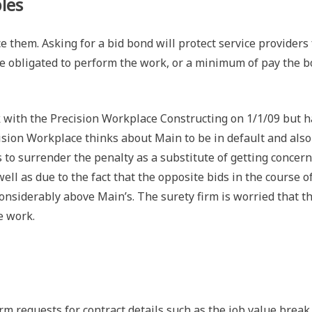
les
them. Asking for a bid bond will protect service providers
 be obligated to perform the work, or a minimum of pay the 
 with the Precision Workplace Constructing on 1/1/09 but 
ision Workplace thinks about Main to be in default and also
 to surrender the penalty as a substitute of getting concern
ll as due to the fact that the opposite bids in the course o
onsiderably above Main’s. The surety firm is worried that t
e work.
rm requests for contract details such as the job value break