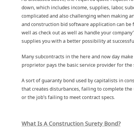
down, which includes income, supplies, labor, sub
complicated and also challenging when making an 
and construction bid software application can be f
well as check out as well as handle your company’
supplies you with a better possibility at successf
Many subcontracts in the here and now day make u
proprietor pays the basic service provider for the 
A sort of guaranty bond used by capitalists in co
that creates disturbances, failing to complete the
or the job’s failing to meet contract specs.
What Is A Construction Surety Bond?