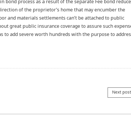
win bond process as a result of the separate Fee bond reduce
 direction of the proprietor’s home that may encumber the
abor and materials settlements can’t be attached to public
about great public insurance coverage to assure such expens
as to add severe worth hundreds with the purpose to addres
Next pos