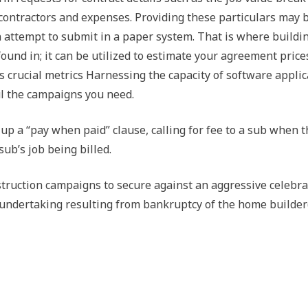
contractors and expenses. Providing these particulars may 
attempt to submit in a paper system. That is where buildi
ound in; it can be utilized to estimate your agreement price
s crucial metrics Harnessing the capacity of software applic
ul the campaigns you need.
p a “pay when paid” clause, calling for fee to a sub when t
sub’s job being billed.
nstruction campaigns to secure against an aggressive celebra
 undertaking resulting from bankruptcy of the home builder(