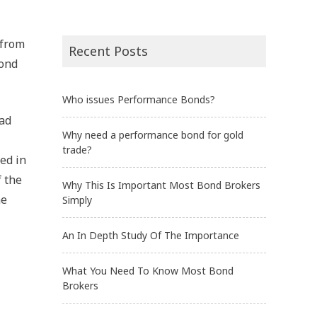
 from
Recent Posts
bond
Who issues Performance Bonds?
had
Why need a performance bond for gold
trade?
ed in
f the
Why This Is Important Most Bond Brokers
he
Simply
An In Depth Study Of The Importance
What You Need To Know Most Bond
Brokers