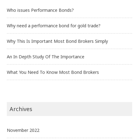
Who issues Performance Bonds?
Why need a performance bond for gold trade?
Why This Is Important Most Bond Brokers Simply
An In Depth Study Of The Importance
What You Need To Know Most Bond Brokers
Archives
November 2022