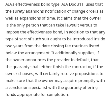
AIA’s effectiveness bond type, AIA Doc 311, uses that
the surety abandons notification of change orders as
well as expansions of time. It claims that the owner
is the only person that can take lawsuit versus to
impose the effectiveness bond, in addition to that any
type of sort of such suit ought to be introduced inside
two years from the date closing fee routines listed
below the arrangement. It additionally supplies, if
the owner announces the provider in default, that
the guaranty shall either finish the contract or, if the
owner chooses, will certainly receive propositions to
make sure that the owner may acquire promptly with
a conclusion specialist with the guaranty offering
funds appropriate for completion.