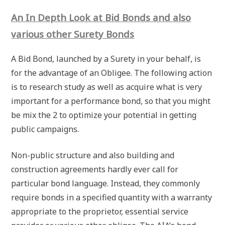
An In Depth Look at Bid Bonds and also
various other Surety Bonds
A Bid Bond, launched by a Surety in your behalf, is
for the advantage of an Obligee. The following action
is to research study as well as acquire what is very
important for a performance bond, so that you might
be mix the 2 to optimize your potential in getting
public campaigns.
Non-public structure and also building and
construction agreements hardly ever call for
particular bond language. Instead, they commonly
require bonds in a specified quantity with a warranty
appropriate to the proprietor, essential service