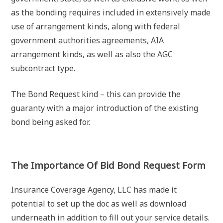
as the bonding requires included in extensively made
use of arrangement kinds, along with federal
government authorities agreements, AIA
arrangement kinds, as well as also the AGC
subcontract type.
The Bond Request kind – this can provide the
guaranty with a major introduction of the existing
bond being asked for.
The Importance Of Bid Bond Request Form
Insurance Coverage Agency, LLC has made it
potential to set up the doc as well as download
underneath in addition to fill out your service details.