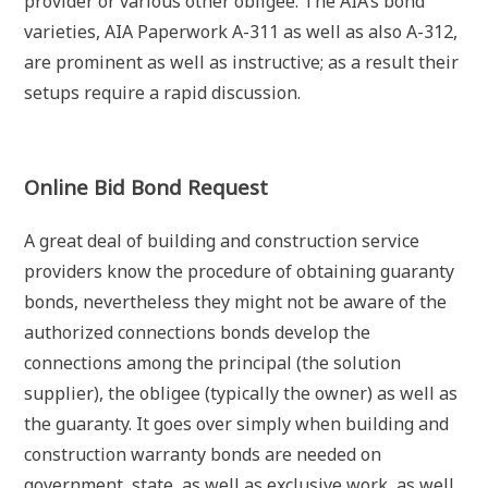
provider or various other obligee. The AIA’s bond
varieties, AIA Paperwork A-311 as well as also A-312,
are prominent as well as instructive; as a result their
setups require a rapid discussion.
Online Bid Bond Request
A great deal of building and construction service
providers know the procedure of obtaining guaranty
bonds, nevertheless they might not be aware of the
authorized connections bonds develop the
connections among the principal (the solution
supplier), the obligee (typically the owner) as well as
the guaranty. It goes over simply when building and
construction warranty bonds are needed on
government, state, as well as exclusive work, as well