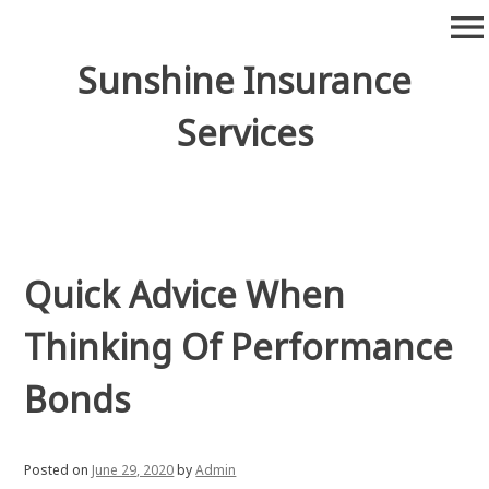
Skip
menu
to
content
Sunshine Insurance
Services
Quick Advice When
Thinking Of Performance
Bonds
Posted on
June 29, 2020
by
Admin