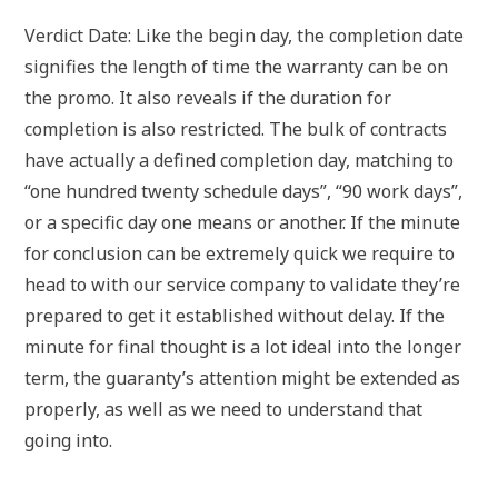
Verdict Date: Like the begin day, the completion date
signifies the length of time the warranty can be on
the promo. It also reveals if the duration for
completion is also restricted. The bulk of contracts
have actually a defined completion day, matching to
“one hundred twenty schedule days”, “90 work days”,
or a specific day one means or another. If the minute
for conclusion can be extremely quick we require to
head to with our service company to validate they’re
prepared to get it established without delay. If the
minute for final thought is a lot ideal into the longer
term, the guaranty’s attention might be extended as
properly, as well as we need to understand that
going into.