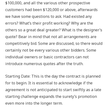
$100,000, and all the various other prospective
customers had been $120,000 or above, afterwards
we have some questions to ask. Had existed any
errors? What’s their profit working? Why are the
others so a great deal greater? What is the designer’s
quote? Bear in mind that not all arrangements are
competitively bid. Some are discussed, so there would
certainly not be every various other bidders. Some
individual owners or basic contractors can not
introduce numerous quotes after the truth.
Starting Date: This is the day the contract is planned
for to begin. It is essential to acknowledge if the
agreement is not anticipated to start swiftly as a late
starting challenge expands the surety’s promotion
even more into the longer term.