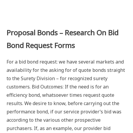
Proposal Bonds – Research On Bid
Bond Request Forms
For a bid bond request: we have several markets and
availability for the asking for of quote bonds straight
to the Surety Division – for recognized surety
customers. Bid Outcomes: If the need is for an
efficiency bond, whatsoever times request quote
results. We desire to know, before carrying out the
performance bond, if our service provider’s bid was
according to the various other prospective
purchasers. If, as an example, our provider bid