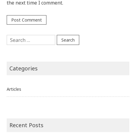
the next time I comment.
Search
for:
Categories
Articles
Recent Posts