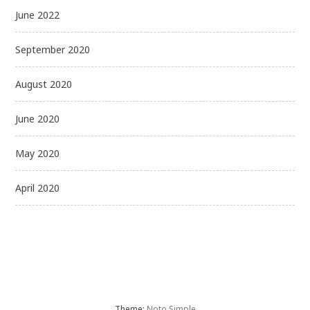
June 2022
September 2020
August 2020
June 2020
May 2020
April 2020
Theme:
Noto Simple