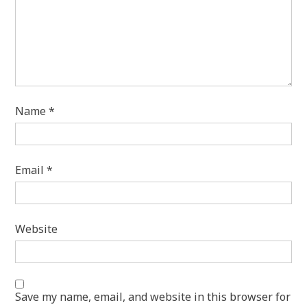
Name
*
Email
*
Website
Save my name, email, and website in this browser for