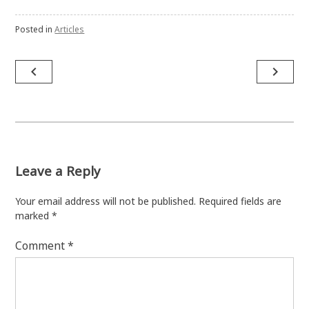
Posted in
Articles
Post
navigate_before
navigate_next
navigation
Leave a Reply
Your email address will not be published.
Required fields are
marked
*
Comment
*