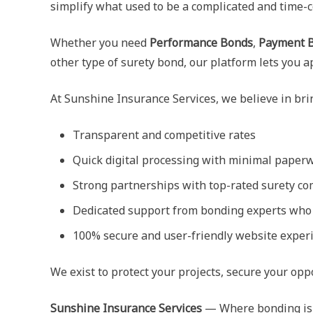
simplify what used to be a complicated and time-
Whether you need
Performance Bonds
,
Payment 
other type of surety bond, our platform lets you 
At Sunshine Insurance Services, we believe in br
Transparent and competitive rates
Quick digital processing with minimal paper
Strong partnerships with top-rated surety c
Dedicated support from bonding experts who 
100% secure and user-friendly website exper
We exist to protect your projects, secure your op
Sunshine Insurance Services
— Where bonding is m