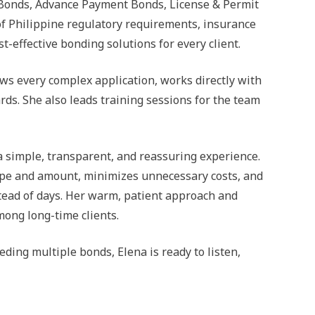
 Bonds, Advance Payment Bonds, License & Permit
of Philippine regulatory requirements, insurance
t-effective bonding solutions for every client.
ews every complex application, works directly with
ds. She also leads training sessions for the team
a simple, transparent, and reassuring experience.
 type and amount, minimizes unnecessary costs, and
tead of days. Her warm, patient approach and
ong long-time clients.
ding multiple bonds, Elena is ready to listen,