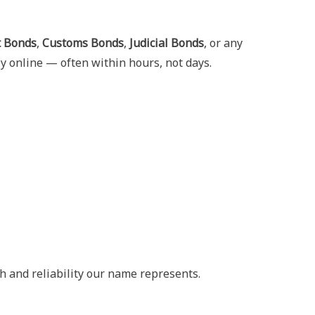
t Bonds
,
Customs Bonds
,
Judicial Bonds
, or any
y online — often within hours, not days.
h and reliability our name represents.