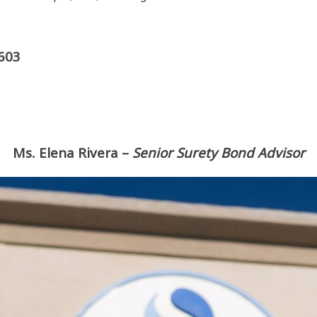
0603
Ms. Elena Rivera
–
Senior Surety Bond Advisor