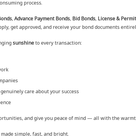
consuming process.
Bonds
,
Advance Payment Bonds
,
Bid Bonds
,
License & Permi
apply, get approved, and receive your bond documents entirel
inging
sunshine
to every transaction:
work
ompanies
genuinely care about your success
ience
portunities, and give you peace of mind — all with the warmt
ade simple, fast, and bright.