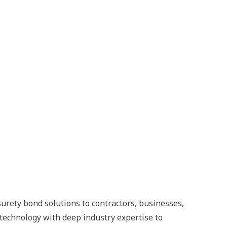
surety bond solutions to contractors, businesses,
technology with deep industry expertise to