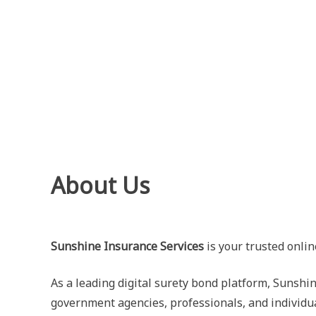
Skip
to
content
About Us
Sunshine Insurance Services
is your trusted onlin
As a leading digital surety bond platform, Sunshin
government agencies, professionals, and individu