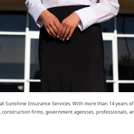
g at Sunshine Insurance Services. With more than 14 years o
, construction firms, government agencies, professionals, a