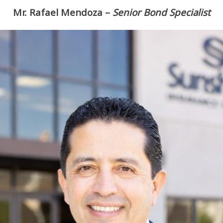
Mr. Rafael Mendoza
–
Senior Bond Specialist