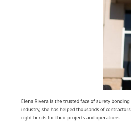
Elena Rivera is the trusted face of surety bondin
industry, she has helped thousands of contractors
right bonds for their projects and operations.