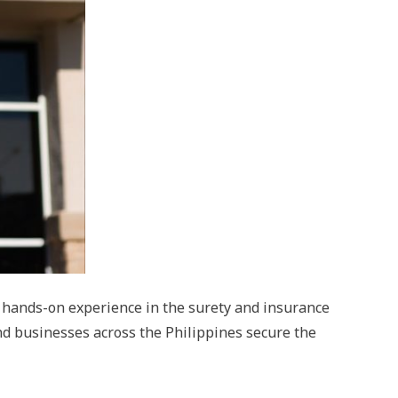
f hands-on experience in the surety and insurance
nd businesses across the Philippines secure the