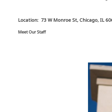
Location: 73 W Monroe St, Chicago, IL 6
Meet Our Staff