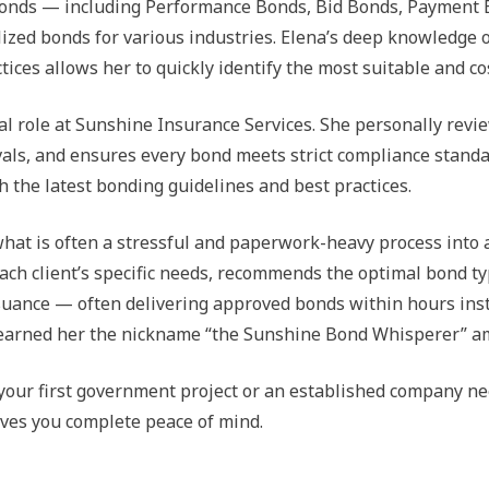
y bonds — including Performance Bonds, Bid Bonds, Payment
ized bonds for various industries. Elena’s deep knowledge 
ces allows her to quickly identify the most suitable and cos
ral role at Sunshine Insurance Services. She personally revi
als, and ensures every bond meets strict compliance standar
h the latest bonding guidelines and best practices.
what is often a stressful and paperwork-heavy process into 
o each client’s specific needs, recommends the optimal bond
issuance — often delivering approved bonds within hours ins
 earned her the nickname “the Sunshine Bond Whisperer” am
 your first government project or an established company nee
gives you complete peace of mind.