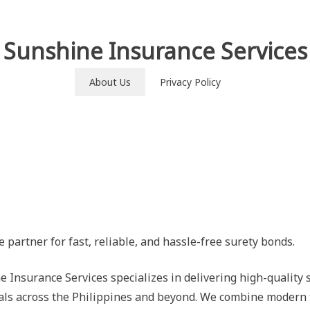
Sunshine Insurance Services
About Us
Privacy Policy
e partner for fast, reliable, and hassle-free surety bonds.
e Insurance Services specializes in delivering high-quality 
als across the Philippines and beyond. We combine modern 