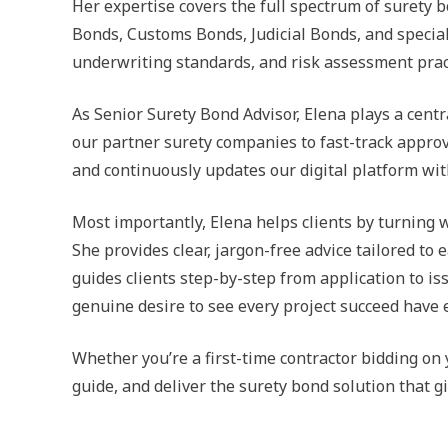
Her expertise covers the full spectrum of suret
Bonds, Customs Bonds, Judicial Bonds, and special
underwriting standards, and risk assessment practi
As Senior Surety Bond Advisor, Elena plays a cent
our partner surety companies to fast-track approv
and continuously updates our digital platform wit
Most importantly, Elena helps clients by turning 
She provides clear, jargon-free advice tailored t
guides clients step-by-step from application to 
genuine desire to see every project succeed have
Whether you’re a first-time contractor bidding on
guide, and deliver the surety bond solution that 